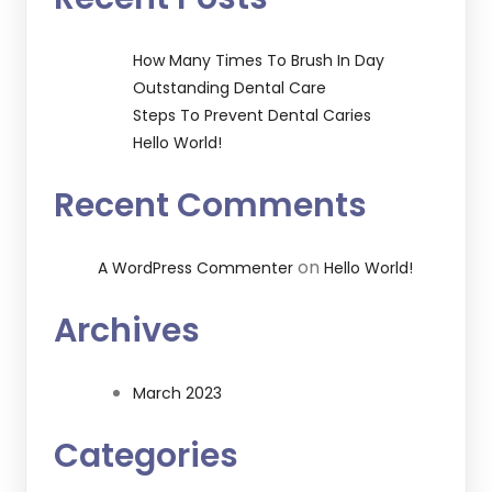
How Many Times To Brush In Day
Outstanding Dental Care
Steps To Prevent Dental Caries
Hello World!
Recent Comments
on
A WordPress Commenter
Hello World!
Archives
March 2023
Categories