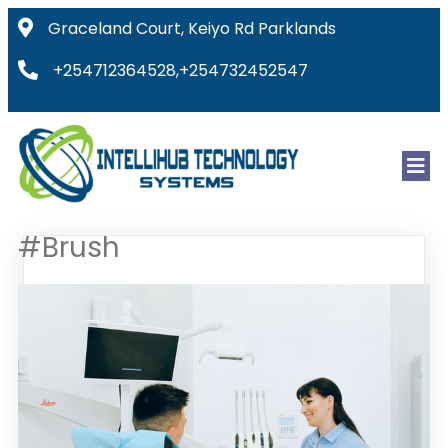
Graceland Court, Keiyo Rd Parklands
+254712364528,+254732452547
#Brush