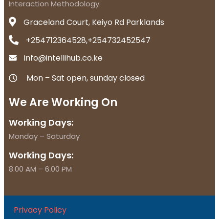
Interaction Methodology.
Graceland Court, Keiyo Rd Parklands
+254712364528,+254732452547
info@intellihub.co.ke
Mon – Sat open, sunday closed
We Are Working On
Working Days:
Monday – Saturday
Working Days:
8.00 AM – 6.00 PM
Privacy Policy