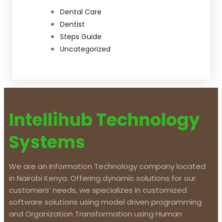
Dental Care
Dentist
Steps Guide
Uncategorized
Intellihub Technology
Systems
We are an Information Technology company located
in Nairobi Kenya. Offering dynamic solutions for our
customers’ needs, we specializes in customized
software solutions using model driven programming
and Organization Transformation using Human