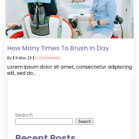
How Many Times To Brush In Day
By
|
9
Mar, 23
|
0 Comments
Lorem ipsum dolor sit amet, consectetur adipiscing
elit, sed do…
Search
Search
Recent Posts